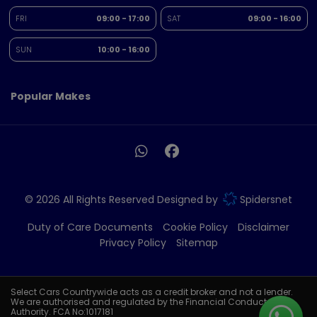
FRI
09:00 - 17:00
SAT
09:00 - 16:00
SUN
10:00 - 16:00
Popular Makes
© 2026 All Rights Reserved Designed by
Spidersnet
Duty of Care Documents
Cookie Policy
Disclaimer
Privacy Policy
Sitemap
Select Cars Countrywide acts as a credit broker and not a lender.
We are authorised and regulated by the Financial Conduct
Authority. FCA No:1017181