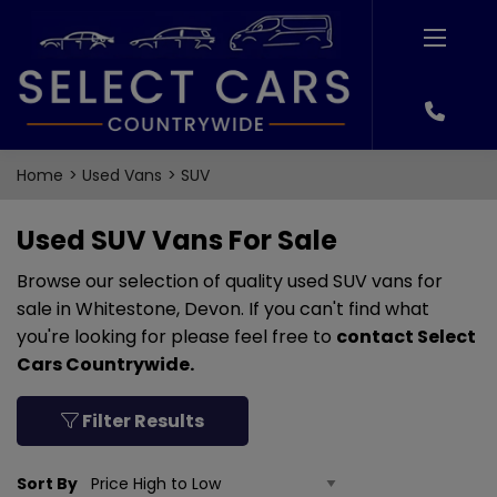
Home
Used Vans
SUV
Used SUV Vans For Sale
Browse our selection of quality used SUV vans for
sale in Whitestone, Devon. If you can't find what
you're looking for please feel free to
contact Select
Cars Countrywide
.
Filter Results
Sort By