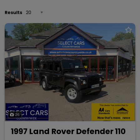
Results
26
1997 Land Rover Defender 110