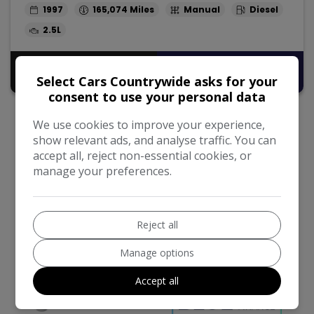
1997
165,074
Manual
Diesel
2.5L
Pay in Full
£14,495
Select Cars Countrywide asks for your
consent to use your personal data
We use cookies to improve your experience,
show relevant ads, and analyse traffic. You can
accept all, reject non-essential cookies, or
manage your preferences.
We work with the best companies
Reject all
Manage options
Accept all