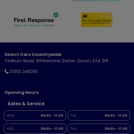
Select Cars Countrywide
Tedburn Road
Whitestone
Exeter
Devon
EX4 2HF
01392 346255
Opening Hours
Sales & Service
MON
09:00 - 17:00
TUE
09:00 - 17:00
WED
09:00 - 17:00
THU
09:00 - 17:00