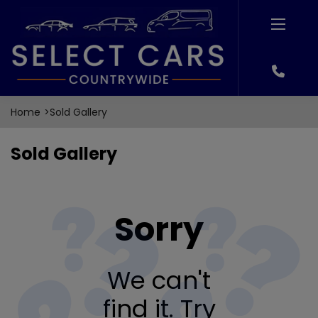
Home
Sold Gallery
Sold Gallery
Sorry
We can't
find it. Try