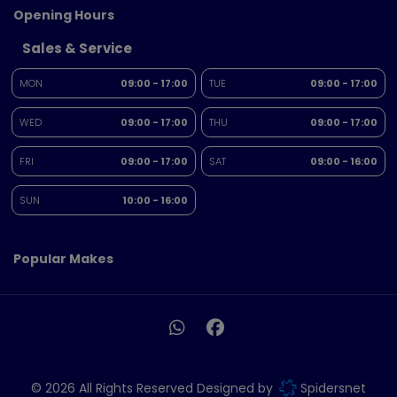
Opening Hours
Sales & Service
MON
09:00 - 17:00
TUE
09:00 - 17:00
WED
09:00 - 17:00
THU
09:00 - 17:00
FRI
09:00 - 17:00
SAT
09:00 - 16:00
SUN
10:00 - 16:00
Popular Makes
© 2026 All Rights Reserved Designed by
Spidersnet