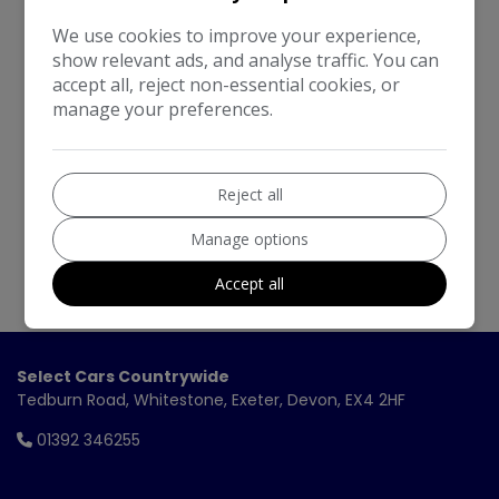
We work with the best companies
We use cookies to improve your experience,
show relevant ads, and analyse traffic. You can
accept all, reject non-essential cookies, or
manage your preferences.
Reject all
Manage options
Accept all
Select Cars Countrywide
Tedburn Road
Whitestone
Exeter
Devon
EX4 2HF
01392 346255