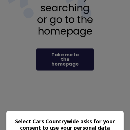
searching
or go to the
homepage
Take me to
the
homepage
Select Cars Countrywide asks for your
consent to use your personal data