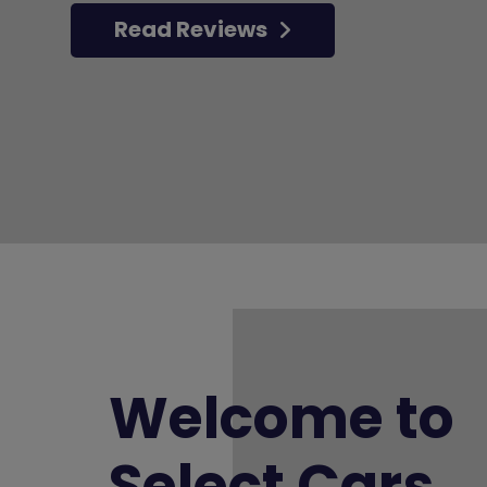
Read Reviews
Welcome to
Select Cars