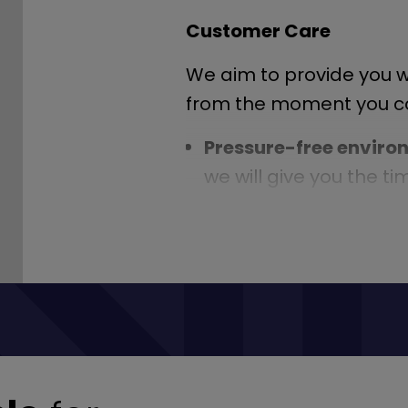
Customer Care
We aim to provide you wi
from the moment you con
Pressure-free envir
we will give you the t
make the right choice
Knowledgeable staff
experts in their field,
any questions you may
All the help you need
-
tax vehicles, point the
insurance and anythin