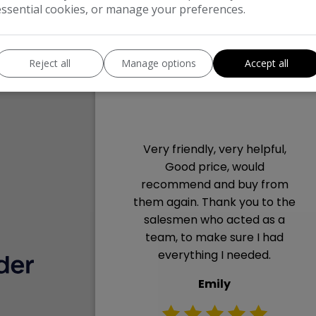
essential cookies, or manage your preferences.
Reject all
Manage options
Accept all
Very friendly, very helpful,
decent
Good price, would
 to deal
recommend and buy from
needed.
them again. Thank you to the
ed prior
salesmen who acted as a
team, to make sure I had
everything I needed.
Emily