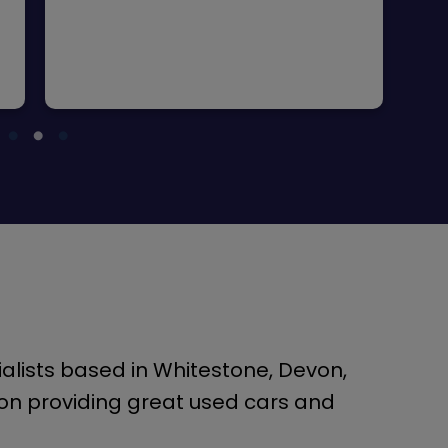
alists based in Whitestone, Devon,
on providing great used cars and