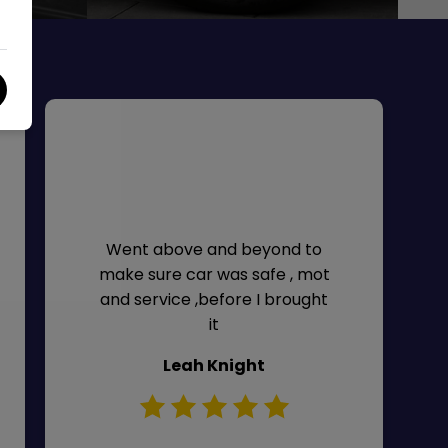
Went above and beyond to
make sure car was safe , mot
and service ,before I brought
it
Leah Knight