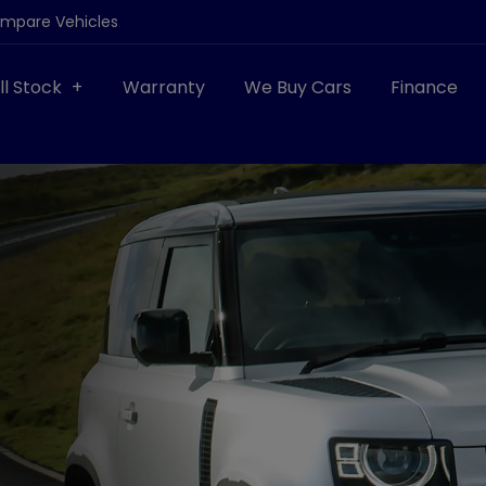
ompare Vehicles
ll Stock
Warranty
We Buy Cars
Finance