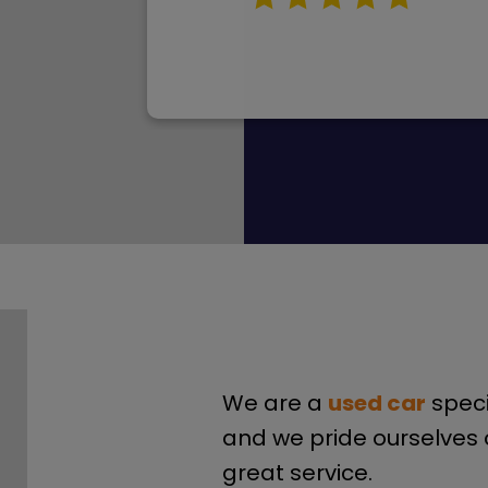
We are a
used car
speci
and we pride ourselves 
great service.