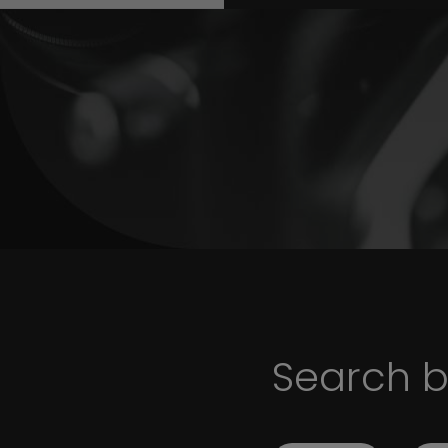
Search 