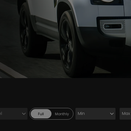
Full
Monthly