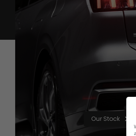
Our Stock