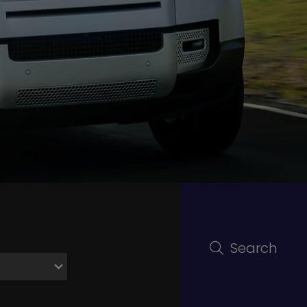
Search