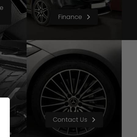
le
Finance
Contact Us