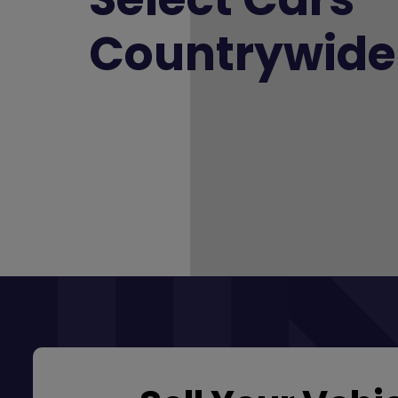
Countrywide