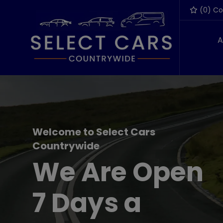
(
0
) C
A
Welcome to Select Cars
Countrywide
We Are Open
7 Days a