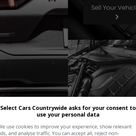
Sell Your Vehic
Select Cars Countrywide asks for your consent to
use your personal data
Servicing
We use cookies to improve your experience, show relevant
ads, and analyse traffic. You can accept all, reject non-