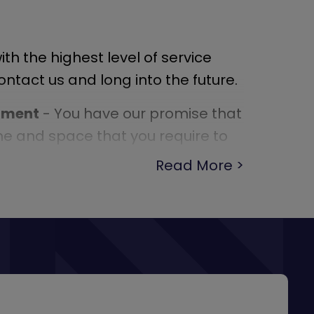
th the highest level of service
tact us and long into the future.
onment
- You have our promise that
ime and space that you require to
.
Read More
- Our experienced consultants are
 so take the opportunity to ask them
 have. They are there to help.
 We regularly help our customers
m in the right direction for
g else they need to get safely