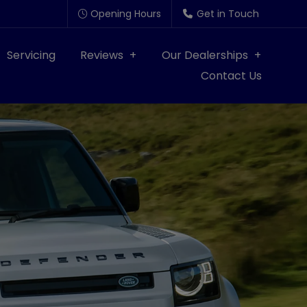
Opening Hours
Get in Touch
Servicing
Reviews
Our Dealerships
Contact Us