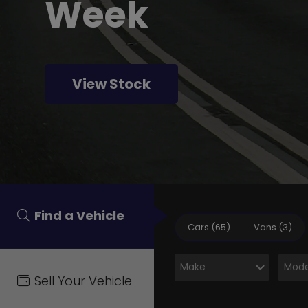
Week
View Stock
Find a Vehicle
Cars (65)
Vans (3)
Sell Your Vehicle