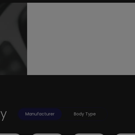
by
Manufacturer
Body Type