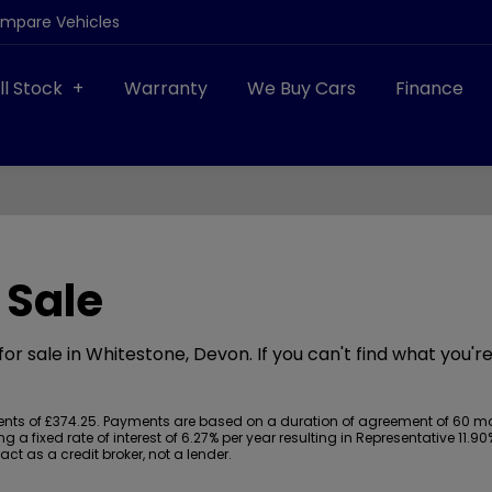
ompare Vehicles
ll Stock
Warranty
We Buy Cars
Finance
 Sale
or sale in Whitestone, Devon. If you can't find what you're
s of £374.25. Payments are based on a duration of agreement of 60 month
 a fixed rate of interest of 6.27% per year resulting in Representative 11
t as a credit broker, not a lender.