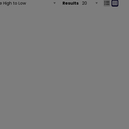
Results