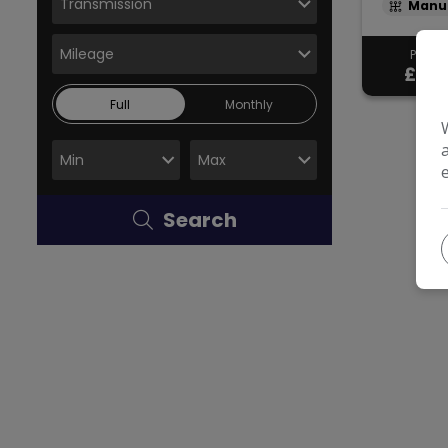
Manu
Pay in 
£18,
Full
Monthly
Search