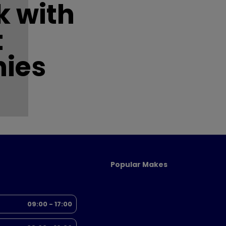
 with
t
ies
Popular Makes
09:00 - 17:00