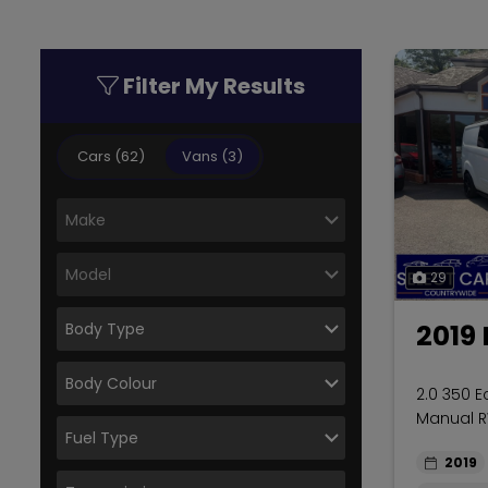
Filter My Results
Cars (62)
Vans (3)
29
2019 
2.0 350 E
Manual R
2019