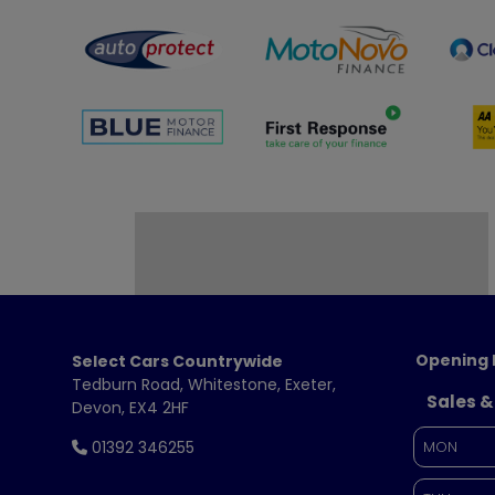
Opening 
Select Cars Countrywide
Tedburn Road
Whitestone
Exeter
Sales &
Devon
EX4 2HF
01392 346255
MON