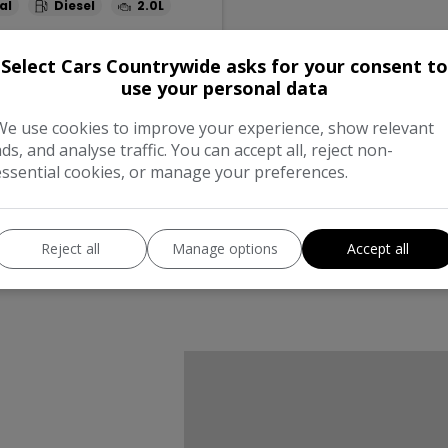
al
Diesel
2.0L
Full
Monthly From
Select Cars Countrywide asks for your consent to
995
£374.25
use your personal data
We use cookies to improve your experience, show relevant
ads, and analyse traffic. You can accept all, reject non-
essential cookies, or manage your preferences.
Reject all
Manage options
Accept all