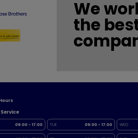
We work
the bes
compan
Hours
 Service
09:00 - 17:00
TUE
09:00 - 17:00
WED