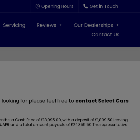
Opening Hours
Get in Touch
Servicing
Reviews
Our Dealerships
Contact Us
 looking for please feel free to
contact Select Cars
s, a Cash Price of £18,995.00, with a deposit of £1,899.50 leaving
.90% APR and a total amount payable of £24,355.50 The representative