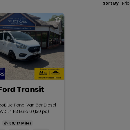
Sort By
Ford Transit
coBlue Panel Van 5dr Diesel
WD L4 H3 Euro 6 (130 ps)
80,117