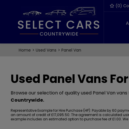
(
0
) C
A
Home
Used Vans
Panel Van
Used Panel Vans For
Browse our selection of quality used Panel Van vans f
Countrywide
.
Representative Example for Hire Purchase (HP):
Payable by 60 payment
an amount of credit of £17,095.50. The agreement is calculated using
example includes an estimated option to purchase fee of £1.00. We ac