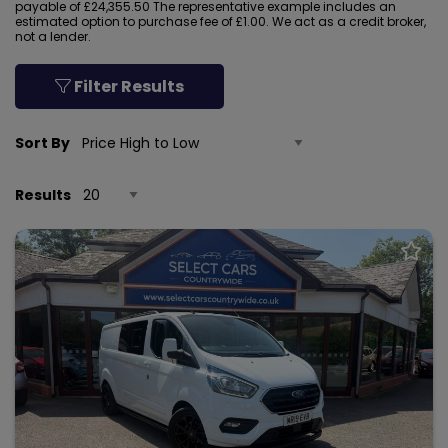
payable of £24,355.50 The representative example includes an
estimated option to purchase fee of £1.00. We act as a credit broker,
not a lender.
Filter Results
Sort By
Results