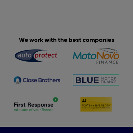
We work with the best companies