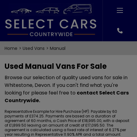
Home
Used Vans
Manual
Used Manual Vans For Sale
Browse our selection of quality used vans for sale in
Whitestone, Devon. If you can't find what you're
looking for please feel free to
contact Select Cars
Countrywide
.
Representative Example for Hire Purchase (HP):
Payable by 60
payments of £374.25. Payments are based on a duration of
agreement of 60 months, a Cash Price of £18,995.00, with a deposit
of £1,899.50 leaving an amount of credit of £17,095.50. The
agreement is calculated using a fixed rate of interest of 6.27% per
year resulting in Representative 11.90% APR and a total amount