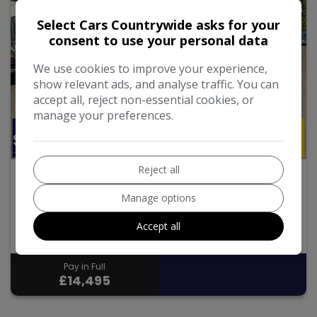
Select Cars Countrywide asks for your
consent to use your personal data
We use cookies to improve your experience,
show relevant ads, and analyse traffic. You can
accept all, reject non-essential cookies, or
manage your preferences.
26
Reject all
1997 Land Rover Defender 110
Manage options
1997
165,074
Manual
Diesel
Accept all
2.5L
Pay in Full
£14,495