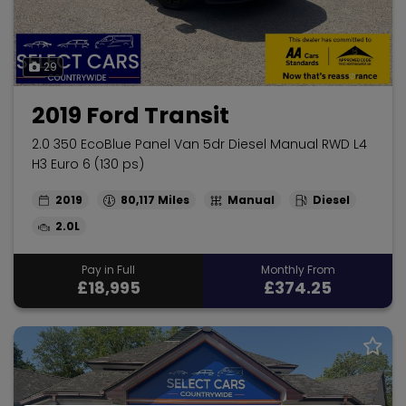
29
2019 Ford Transit
2.0 350 EcoBlue Panel Van 5dr Diesel Manual RWD L4
H3 Euro 6 (130 ps)
2019
80,117
Manual
Diesel
2.0L
Pay in Full
Monthly From
£18,995
£374.25