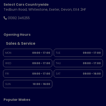
Select Cars Countrywide
Tedburn Road
Whitestone
Exeter
Devon
EX4 2HF
01392 346255
Opening Hours
Sales & Service
MON
09:00 - 17:00
TUE
09:00 - 17:00
WED
09:00 - 17:00
THU
09:00 - 17:00
FRI
09:00 - 17:00
SAT
09:00 - 16:00
SUN
10:00 - 16:00
Popular Makes