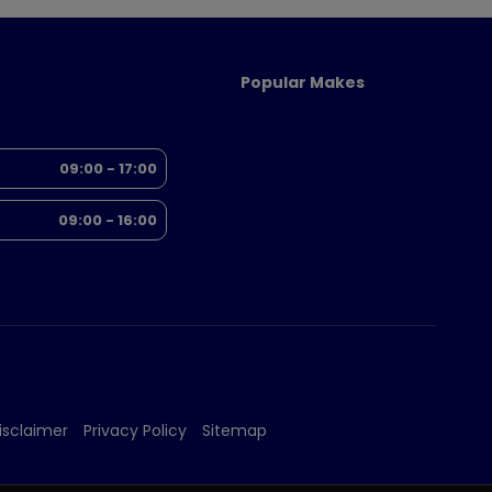
Popular Makes
09:00 - 17:00
09:00 - 16:00
isclaimer
Privacy Policy
Sitemap