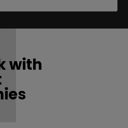
 with
t
ies