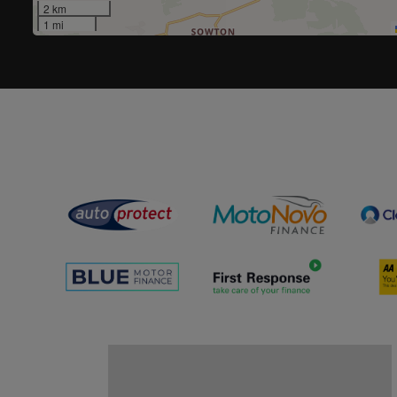
2 km
1 mi