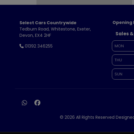
Opening 
Select Cars Countrywide
Tedburn Road
Whitestone
Exeter
Sales &
Devon
EX4 2HF
01392 346255
MON
THU
SUN
© 2026 All Rights Reserved Design