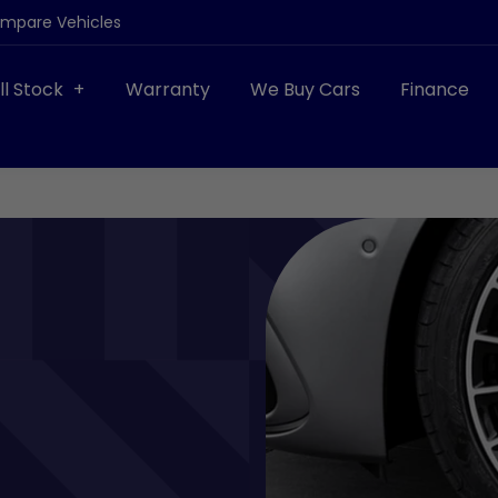
ompare Vehicles
ll Stock
Warranty
We Buy Cars
Finance