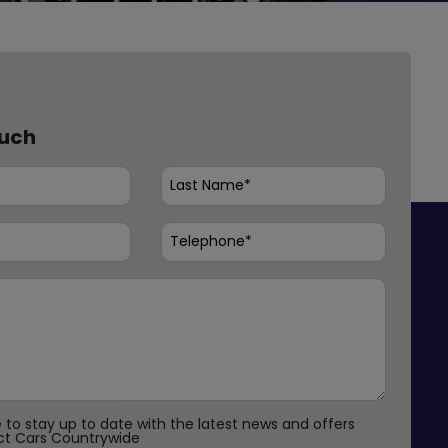
ouch
ke to stay up to date with the latest news and offers
ct Cars Countrywide