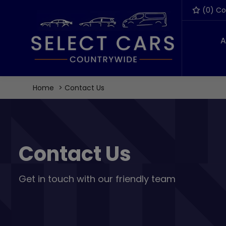
(
0
) C
A
Home
Contact Us
Contact Us
Get in touch with our friendly team