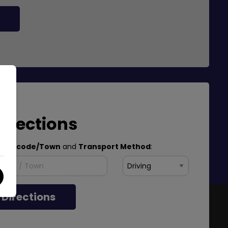
Directions
Postcode/Town
and
Transport Method
:
 Directions