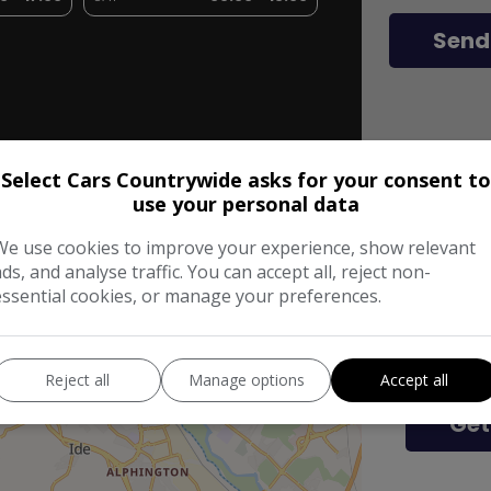
Send
Select Cars Countrywide asks for your consent to
use your personal data
We use cookies to improve your experience, show relevant
Get 
ads, and analyse traffic. You can accept all, reject non-
essential cookies, or manage your preferences.
Enter Your
Reject all
Manage options
Accept all
Get