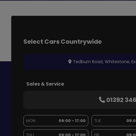
Tedburn Road
Whitestone
Ex
Sales & Service
01392 34
MON
09:00 - 17:00
TUE
09:0
THU
09:00 - 17:00
FRI
09:0