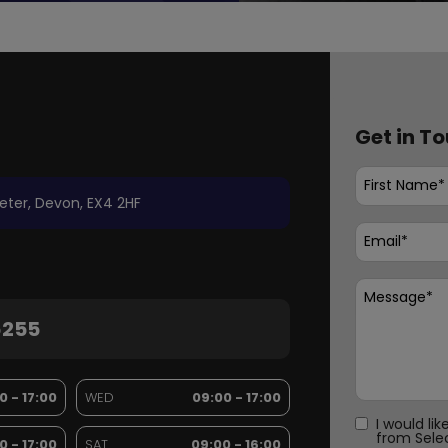
Get in T
eter
Devon
EX4 2HF
6255
0 - 17:00
WED
09:00 - 17:00
I would li
from Sele
0 - 17:00
SAT
09:00 - 16:00