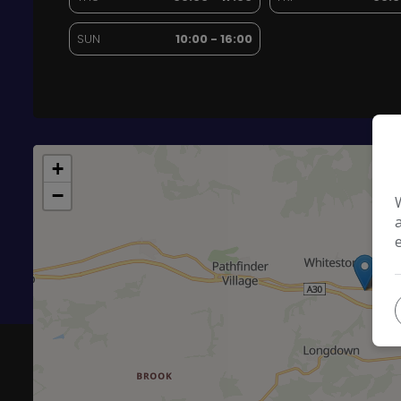
SUN
10:00 - 16:00
+
−