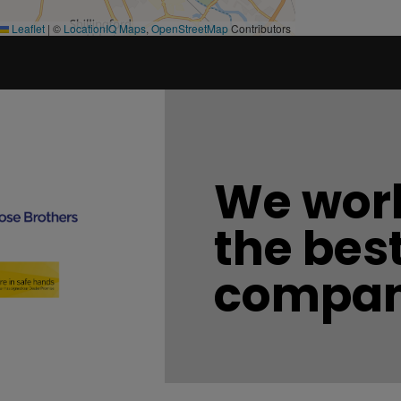
Leaflet
|
©
LocationIQ Maps
,
OpenStreetMap
Contributors
We work
the bes
compan