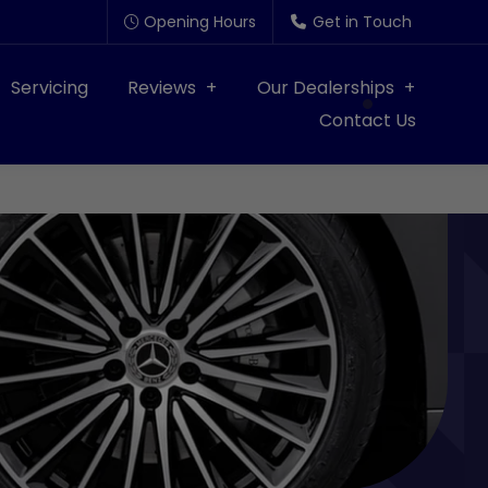
Opening Hours
Get in Touch
Servicing
Reviews
Our Dealerships
Contact Us