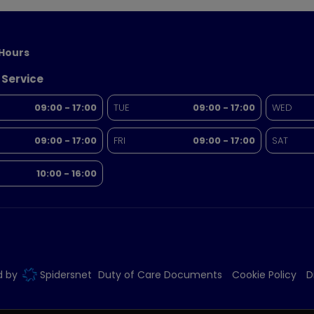
Hours
 Service
09:00 - 17:00
TUE
09:00 - 17:00
WED
09:00 - 17:00
FRI
09:00 - 17:00
SAT
10:00 - 16:00
ed by
Spidersnet
Duty of Care Documents
Cookie Policy
D