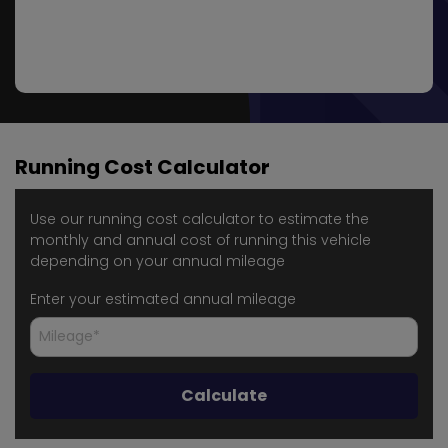
Running Cost Calculator
Use our running cost calculator to estimate the
monthly and annual cost of running this vehicle
depending on your annual mileage
Enter your estimated annual mileage