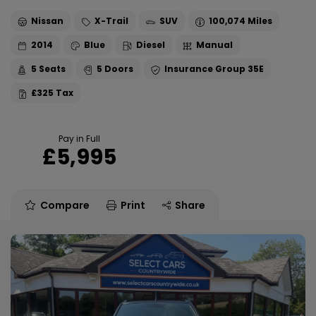
Nissan
X-Trail
SUV
100,074
2014
Blue
Diesel
Manual
5
5
35E
£325
Pay in Full
£5,995
Compare
Print
Share