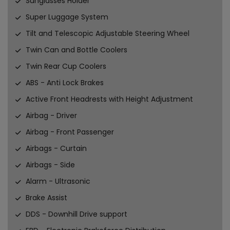
Sunglasses Holder
Super Luggage System
Tilt and Telescopic Adjustable Steering Wheel
Twin Can and Bottle Coolers
Twin Rear Cup Coolers
ABS - Anti Lock Brakes
Active Front Headrests with Height Adjustment
Airbag - Driver
Airbag - Front Passenger
Airbags - Curtain
Airbags - Side
Alarm - Ultrasonic
Brake Assist
DDS - Downhill Drive support