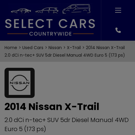
Home
Used Cars
Nissan
X-Trail
2014 Nissan X-Trail
2.0 dCi n-tec+ SUV 5dr Diesel Manual 4WD Euro 5 (173 ps)
2014 Nissan X-Trail
2.0 dCi n-tec+ SUV 5dr Diesel Manual 4WD
Euro 5 (173 ps)