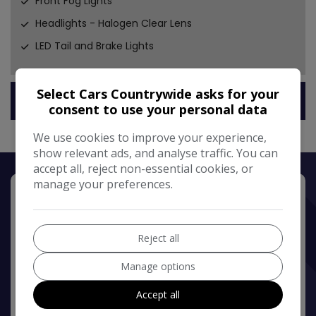
Front Fog Lights
Headlights - Halogen Clear Lens
LED Tail and Brake Lights
Select Cars Countrywide asks for your
Technical Specification
consent to use your personal data
We use cookies to improve your experience,
show relevant ads, and analyse traffic. You can
accept all, reject non-essential cookies, or
manage your preferences.
Reject all
Manage options
Accept all