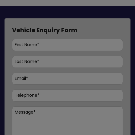
Vehicle Enquiry Form