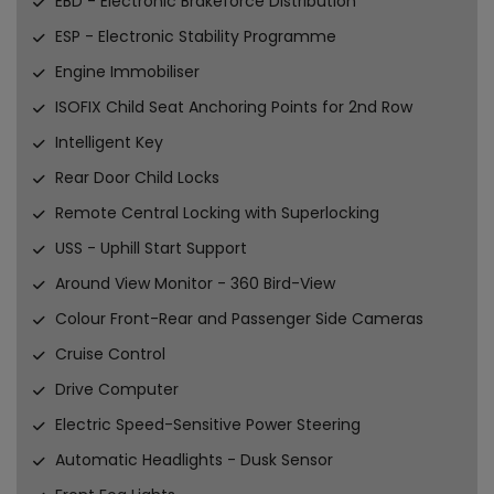
EBD - Electronic Brakeforce Distribution
ESP - Electronic Stability Programme
Engine Immobiliser
ISOFIX Child Seat Anchoring Points for 2nd Row
Intelligent Key
Rear Door Child Locks
Remote Central Locking with Superlocking
USS - Uphill Start Support
Around View Monitor - 360 Bird-View
Colour Front-Rear and Passenger Side Cameras
Cruise Control
Drive Computer
Electric Speed-Sensitive Power Steering
Automatic Headlights - Dusk Sensor