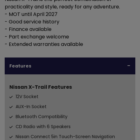
practicality and style, ready for any adventure.
- MOT until April 2027
- Good service history
- Finance available
- Part exchange welcome
- Extended warranties available
Features
Nissan X-Trail Features
12V Socket
AUX-In Socket
Bluetooth Compatibility
CD Radio with 6 Speakers
Nissan Connect 5in Touch-Screen Navigation