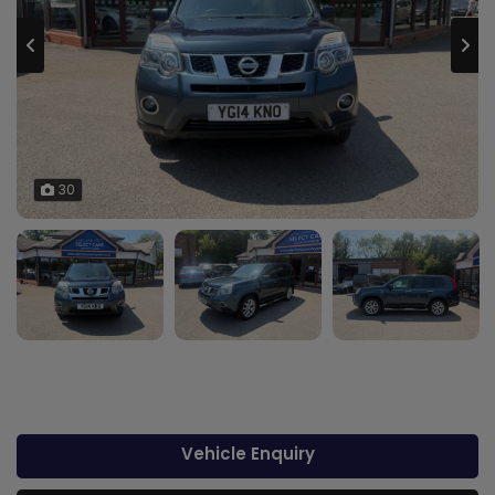
30
Vehicle Enquiry