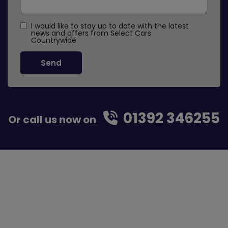
I would like to stay up to date with the latest
news and offers from Select Cars
Countrywide
01392 346255
Or call us now on