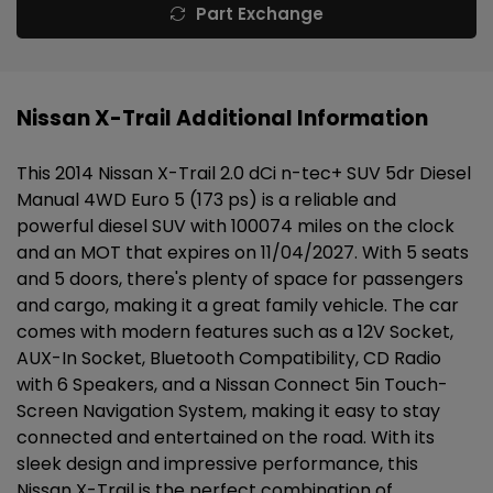
Part Exchange
Nissan X-Trail Additional Information
This 2014 Nissan X-Trail 2.0 dCi n-tec+ SUV 5dr Diesel
Manual 4WD Euro 5 (173 ps) is a reliable and
powerful diesel SUV with 100074 miles on the clock
and an MOT that expires on 11/04/2027. With 5 seats
and 5 doors, there's plenty of space for passengers
and cargo, making it a great family vehicle. The car
comes with modern features such as a 12V Socket,
AUX-In Socket, Bluetooth Compatibility, CD Radio
with 6 Speakers, and a Nissan Connect 5in Touch-
Screen Navigation System, making it easy to stay
connected and entertained on the road. With its
sleek design and impressive performance, this
Nissan X-Trail is the perfect combination of