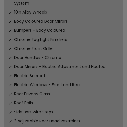
System
18in Alloy Wheels
Body Coloured Door Mirrors
Bumpers - Body Coloured
Chrome Fog Light Finishers
Chrome Front Grille
Door Handles - Chrome
Door Mirrors - Electric Adjustment and Heated
Electric Sunroof
Electric Windows - Front and Rear
Rear Privacy Glass
Roof Rails
Side Bars with Steps
3 Adjustable Rear Head Restraints