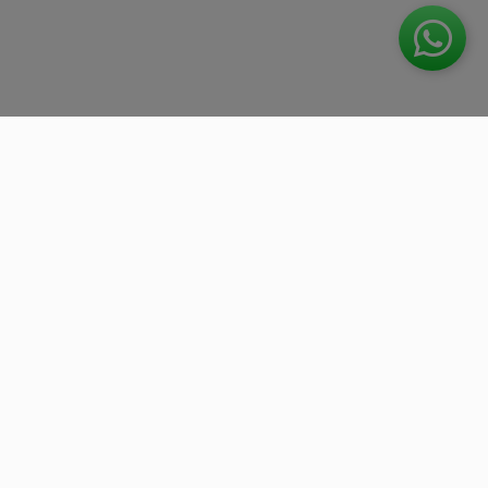
We work with the best companies