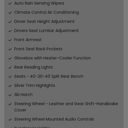
Auto Rain Sensing Wipers
Climate Control Air Conditioning
Driver Seat Height Adjustment
Drivers Seat Lumbar Adjustment
Front Armrest
Front Seat Back Pockets
Glovebox with Heater-Cooler Function
Rear Reading Lights
Seats - 40-20-40 Split Rear Bench
Silver Trim Highlights
Ski Hatch
Steering Wheel - Leather and Gear Shift-Handbrake
Cover
Steering Wheel Mounted Audio Controls