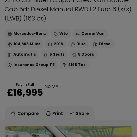
2.1 116 CDI BlueTEC Sport Crew Van Double
Cab 5dr Diesel Manual RWD L2 Euro 6 (s/s)
(LWB) (163 ps)
Mercedes-Benz
Vito
Combi Van
104,863
2018
Blue
Diesel
Automatic
5
5
11E
£195
Pay in Full
No VAT
£16,995
Compare
Print
Share