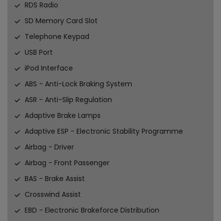
RDS Radio
SD Memory Card Slot
Telephone Keypad
USB Port
iPod Interface
ABS - Anti-Lock Braking System
ASR - Anti-Slip Regulation
Adaptive Brake Lamps
Adaptive ESP - Electronic Stability Programme
Airbag - Driver
Airbag - Front Passenger
BAS - Brake Assist
Crosswind Assist
EBD - Electronic Brakeforce Distribution