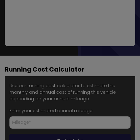
Running Cost Calculator
Use our running cost calculator to estimate the
monthly and annual cost of running this vehicle
depending on your annual mileage
Enter your estimated annual mileage