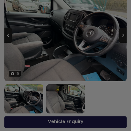
15
Vehicle Enquiry