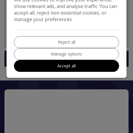
show relevant ads, and analyse traffic. You can
Daytime Running Lights
accept all, reject non-essential cookies, or
Headlamp Assist - Automatic Headlamp Activation
manage your preferences.
Headlights - Halogen
High Level Third Brake Light
Reject all
Manage options
Technical Specification
Accept all