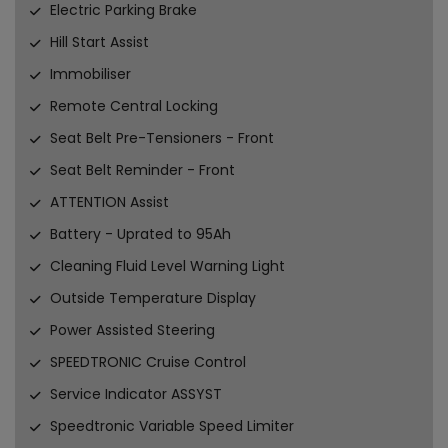
Electric Parking Brake
Hill Start Assist
Immobiliser
Remote Central Locking
Seat Belt Pre-Tensioners - Front
Seat Belt Reminder - Front
ATTENTION Assist
Battery - Uprated to 95Ah
Cleaning Fluid Level Warning Light
Outside Temperature Display
Power Assisted Steering
SPEEDTRONIC Cruise Control
Service Indicator ASSYST
Speedtronic Variable Speed Limiter