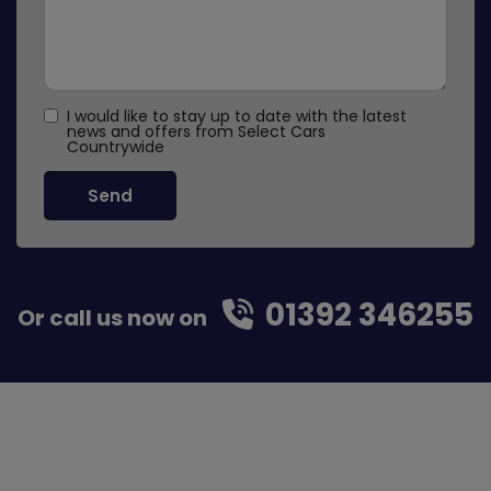
I would like to stay up to date with the latest
news and offers from Select Cars
Countrywide
01392 346255
Or call us now on