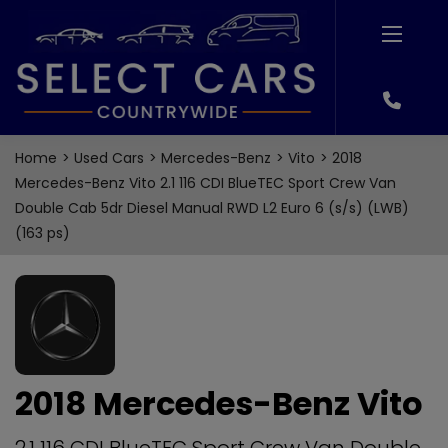
Home
Used Cars
Mercedes-Benz
Vito
2018
Mercedes-Benz Vito 2.1 116 CDI BlueTEC Sport Crew Van
Double Cab 5dr Diesel Manual RWD L2 Euro 6 (s/s) (LWB)
(163 ps)
2018 Mercedes-Benz Vito