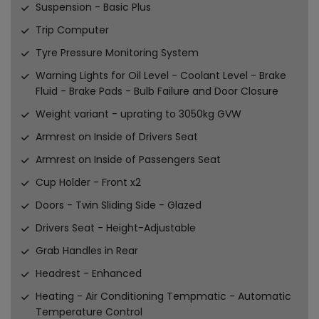
Suspension - Basic Plus
Trip Computer
Tyre Pressure Monitoring System
Warning Lights for Oil Level - Coolant Level - Brake
Fluid - Brake Pads - Bulb Failure and Door Closure
Weight variant - uprating to 3050kg GVW
Armrest on Inside of Drivers Seat
Armrest on Inside of Passengers Seat
Cup Holder - Front x2
Doors - Twin Sliding Side - Glazed
Drivers Seat - Height-Adjustable
Grab Handles in Rear
Headrest - Enhanced
Heating - Air Conditioning Tempmatic - Automatic
Temperature Control