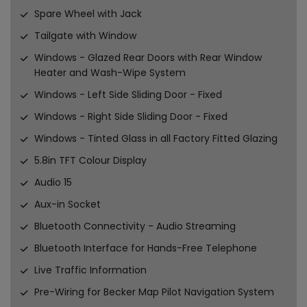
Spare Wheel with Jack
Tailgate with Window
Windows - Glazed Rear Doors with Rear Window
Heater and Wash-Wipe System
Windows - Left Side Sliding Door - Fixed
Windows - Right Side Sliding Door - Fixed
Windows - Tinted Glass in all Factory Fitted Glazing
5.8in TFT Colour Display
Audio 15
Aux-in Socket
Bluetooth Connectivity - Audio Streaming
Bluetooth Interface for Hands-Free Telephone
Live Traffic Information
Pre-Wiring for Becker Map Pilot Navigation System