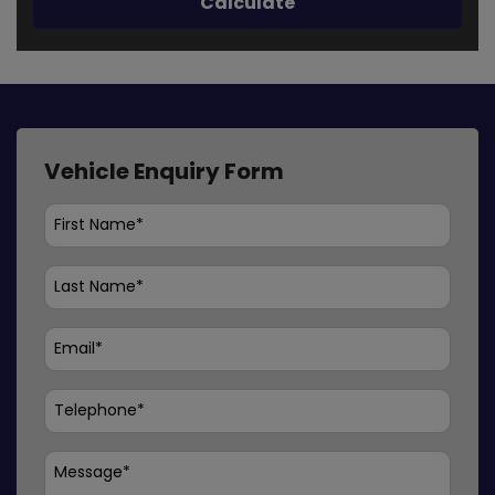
Vehicle Enquiry Form