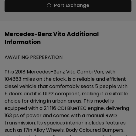
Part Exchange
Mercedes-Benz Vito Additional
Information
AWAITING PREPERATION
This 2018 Mercedes-Benz Vito Combi Van, with
104863 miles on the clock, is a reliable and efficient
diesel vehicle that comfortably seats 5 people with
5 doors and it is ULEZ compliant, making it a suitable
choice for driving in urban areas. This model is
equipped with a 2.1 116 CDI BlueTEC engine, delivering
163 ps of power and comes with a manual RWD
transmission. Its spacious interior includes features
such as 17in Alloy Wheels, Body Coloured Bumpers,