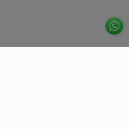
We work with the best companies