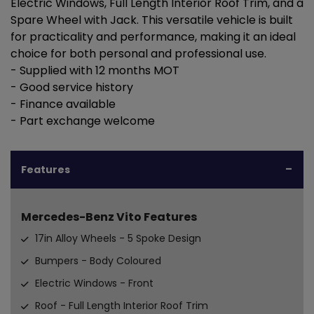
Electric Windows, Full Length Interior Roof Trim, and a
Spare Wheel with Jack. This versatile vehicle is built
for practicality and performance, making it an ideal
choice for both personal and professional use.
- Supplied with 12 months MOT
- Good service history
- Finance available
- Part exchange welcome
Features
Mercedes-Benz Vito Features
17in Alloy Wheels - 5 Spoke Design
Bumpers - Body Coloured
Electric Windows - Front
Roof - Full Length Interior Roof Trim