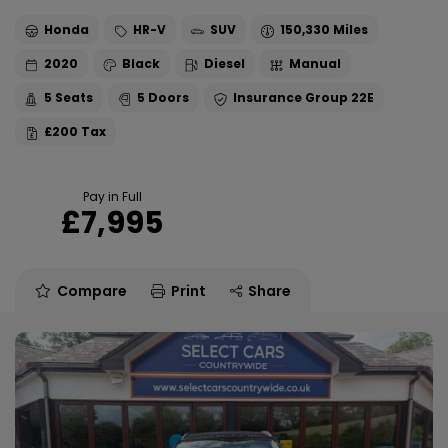
Honda
HR-V
SUV
150,330
2020
Black
Diesel
Manual
5
5
22E
£200
Pay in Full
£7,995
Compare
Print
Share