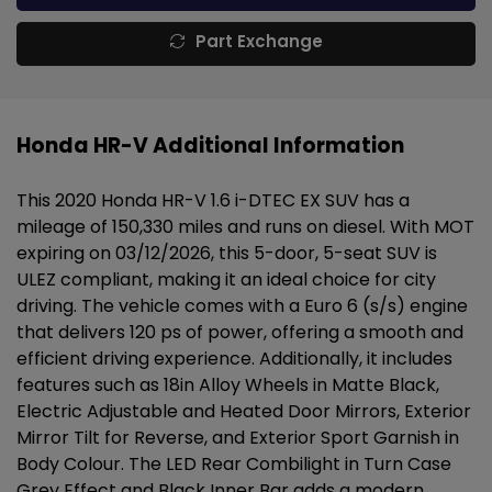
Part Exchange
Honda HR-V Additional Information
This 2020 Honda HR-V 1.6 i-DTEC EX SUV has a
mileage of 150,330 miles and runs on diesel. With MOT
expiring on 03/12/2026, this 5-door, 5-seat SUV is
ULEZ compliant, making it an ideal choice for city
driving. The vehicle comes with a Euro 6 (s/s) engine
that delivers 120 ps of power, offering a smooth and
efficient driving experience. Additionally, it includes
features such as 18in Alloy Wheels in Matte Black,
Electric Adjustable and Heated Door Mirrors, Exterior
Mirror Tilt for Reverse, and Exterior Sport Garnish in
Body Colour. The LED Rear Combilight in Turn Case
Grey Effect and Black Inner Bar adds a modern