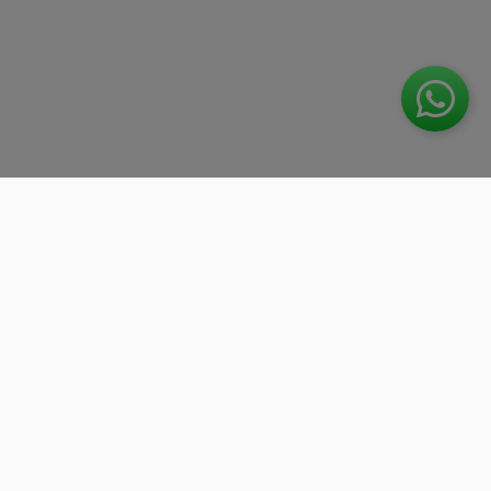
We work with the best companies