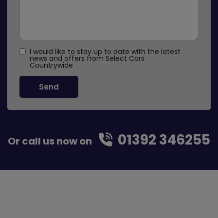
I would like to stay up to date with the latest
news and offers from Select Cars
Countrywide
01392 346255
Or call us now on