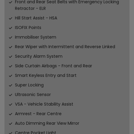
Front and Rear Seat Belts with Emergency Locking
Retractor - ELR
Hill Start Assist - HSA
ISOFIX Points
Immobiliser System
Rear Wiper with Intermittent and Reverse Linked
Security Alarm System
Side Curtain Airbags - Front and Rear
Smart Keyless Entry and Start
Super Locking
Ultrasonic Sensor
VSA - Vehicle Stability Assist
Armrest - Rear Centre
Auto Dimming Rear View Mirror
Centre Pocket Light