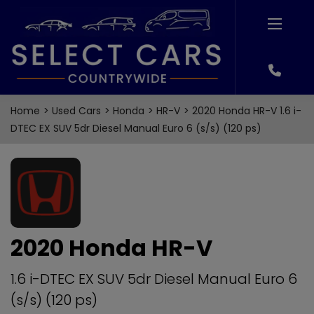
Home
Used Cars
Honda
HR-V
2020 Honda HR-V 1.6 i-
DTEC EX SUV 5dr Diesel Manual Euro 6 (s/s) (120 ps)
2020 Honda HR-V
1.6 i-DTEC EX SUV 5dr Diesel Manual Euro 6
(s/s) (120 ps)