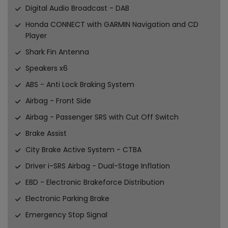
Digital Audio Broadcast - DAB
Honda CONNECT with GARMIN Navigation and CD
Player
Shark Fin Antenna
Speakers x6
ABS - Anti Lock Braking System
Airbag - Front Side
Airbag - Passenger SRS with Cut Off Switch
Brake Assist
City Brake Active System - CTBA
Driver i-SRS Airbag - Dual-Stage Inflation
EBD - Electronic Brakeforce Distribution
Electronic Parking Brake
Emergency Stop Signal