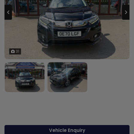
31
Vehicle Enquiry