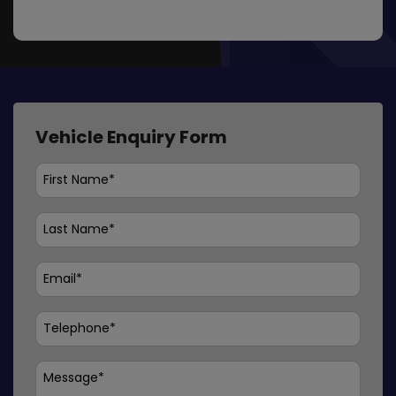
Vehicle Enquiry Form