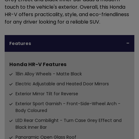
touch to the vehicle's exterior. Overall, this Honda
HR-V offers practicality, style, and eco-friendliness
for any driver looking for a reliable SUV.
Features
Honda HR-V Features
18in Alloy Wheels - Matte Black
Electric Adjustable and Heated Door Mirrors
Exterior Mirror Tilt for Reverse
Exterior Sport Garnish - Front-Side-Wheel Arch -
Body Coloured
LED Rear Combilight - Turn Case Grey Effect and
Black Inner Bar
Panoramic Open Glass Roof