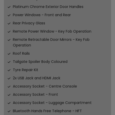
Platinum Chrome Exterior Door Handles
Power Windows - Front and Rear
Rear Privacy Glass
Remote Power Window - Key Fob Operation
Remote Retractable Door Mirrors - Key Fob
Operation
Roof Rails
Tailgate Spoiler Body Coloured
Tyre Repair Kit
2x USB Jack and HDMI Jack
Accessory Socket - Centre Console
Accessory Socket - Front
Accessory Socket - Luggage Compartment
Bluetooth Hands Free Telephone - HFT