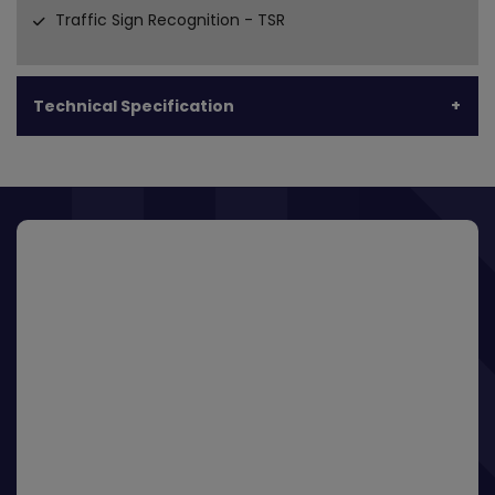
Traffic Sign Recognition - TSR
Technical Specification