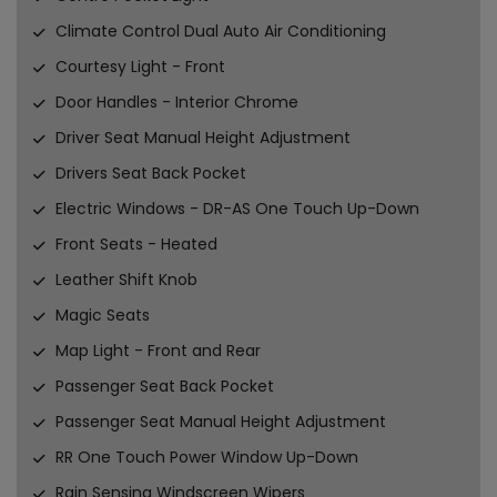
Climate Control Dual Auto Air Conditioning
Courtesy Light - Front
Door Handles - Interior Chrome
Driver Seat Manual Height Adjustment
Drivers Seat Back Pocket
Electric Windows - DR-AS One Touch Up-Down
Front Seats - Heated
Leather Shift Knob
Magic Seats
Map Light - Front and Rear
Passenger Seat Back Pocket
Passenger Seat Manual Height Adjustment
RR One Touch Power Window Up-Down
Rain Sensing Windscreen Wipers