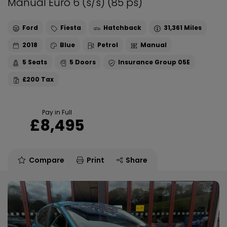
Manual Euro 6 (s/s) (85 ps)
Ford
Fiesta
Hatchback
31,361
2018
Blue
Petrol
Manual
5
5
05E
£200
Pay in Full
£8,495
Compare
Print
Share