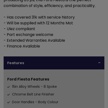
combination of style, efficiency, and practicality.
- Has covered 31k with service history
- Will be supplied with 12 Months Mot
- Ulez compliant
- Part exchange welcome
- Extended Warranties Available
- Finance Available
Features
Ford Fiesta Features
15in Alloy Wheels - 8 Spoke
Chrome Belt Line Finisher
Door Handles - Body Colour