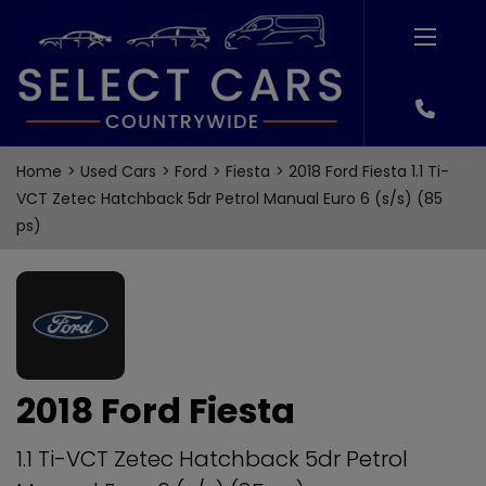
Home
Used Cars
Ford
Fiesta
2018 Ford Fiesta 1.1 Ti-
VCT Zetec Hatchback 5dr Petrol Manual Euro 6 (s/s) (85
ps)
2018 Ford Fiesta
1.1 Ti-VCT Zetec Hatchback 5dr Petrol