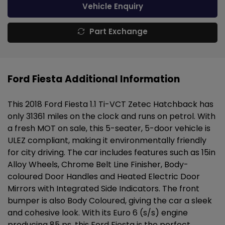
Vehicle Enquiry
Part Exchange
Ford Fiesta Additional Information
This 2018 Ford Fiesta 1.1 Ti-VCT Zetec Hatchback has
only 31361 miles on the clock and runs on petrol. With
a fresh MOT on sale, this 5-seater, 5-door vehicle is
ULEZ compliant, making it environmentally friendly
for city driving. The car includes features such as 15in
Alloy Wheels, Chrome Belt Line Finisher, Body-
coloured Door Handles and Heated Electric Door
Mirrors with Integrated Side Indicators. The front
bumper is also Body Coloured, giving the car a sleek
and cohesive look. With its Euro 6 (s/s) engine
producing 85 ps, this Ford Fiesta is the perfect