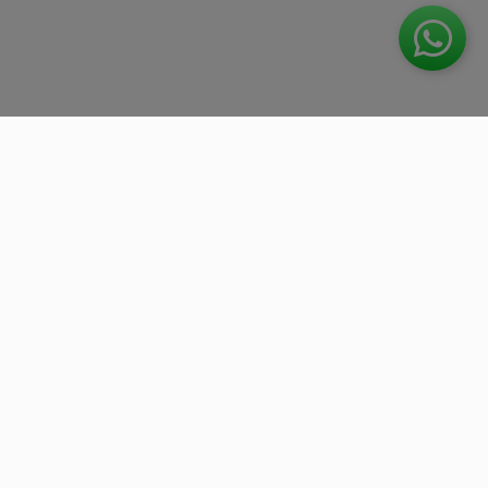
We work with the best companies