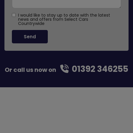
I would like to stay up to date with the latest
news and offers from Select Cars
Countrywide
01392 346255
Or call us now on