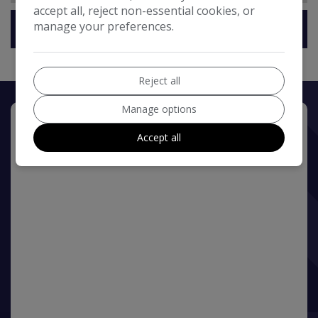
accept all, reject non-essential cookies, or
manage your preferences.
Technical Specification
Reject all
Manage options
Accept all