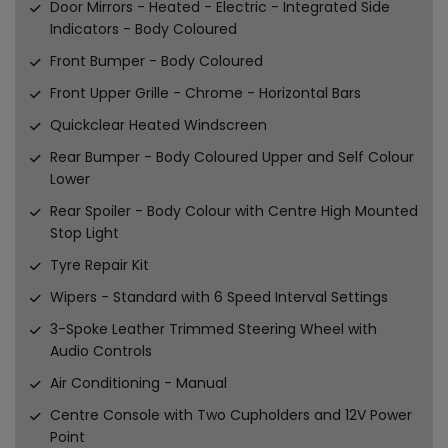
Door Mirrors - Heated - Electric - Integrated Side
Indicators - Body Coloured
Front Bumper - Body Coloured
Front Upper Grille - Chrome - Horizontal Bars
Quickclear Heated Windscreen
Rear Bumper - Body Coloured Upper and Self Colour
Lower
Rear Spoiler - Body Colour with Centre High Mounted
Stop Light
Tyre Repair Kit
Wipers - Standard with 6 Speed Interval Settings
3-Spoke Leather Trimmed Steering Wheel with
Audio Controls
Air Conditioning - Manual
Centre Console with Two Cupholders and 12V Power
Point