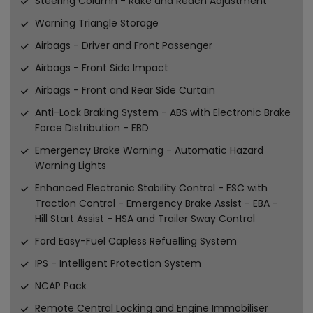
Steering Column - Rake and Reach Adjustment
Warning Triangle Storage
Airbags - Driver and Front Passenger
Airbags - Front Side Impact
Airbags - Front and Rear Side Curtain
Anti-Lock Braking System - ABS with Electronic Brake
Force Distribution - EBD
Emergency Brake Warning - Automatic Hazard
Warning Lights
Enhanced Electronic Stability Control - ESC with
Traction Control - Emergency Brake Assist - EBA -
Hill Start Assist - HSA and Trailer Sway Control
Ford Easy-Fuel Capless Refuelling System
IPS - Intelligent Protection System
NCAP Pack
Remote Central Locking and Engine Immobiliser