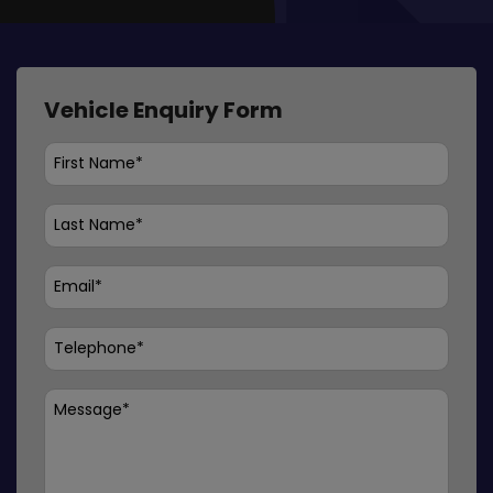
Vehicle Enquiry Form