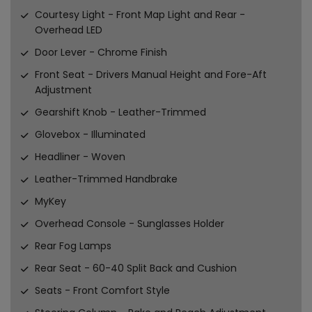
Courtesy Light - Front Map Light and Rear -
Overhead LED
Door Lever - Chrome Finish
Front Seat - Drivers Manual Height and Fore-Aft
Adjustment
Gearshift Knob - Leather-Trimmed
Glovebox - Illuminated
Headliner - Woven
Leather-Trimmed Handbrake
MyKey
Overhead Console - Sunglasses Holder
Rear Fog Lamps
Rear Seat - 60-40 Split Back and Cushion
Seats - Front Comfort Style