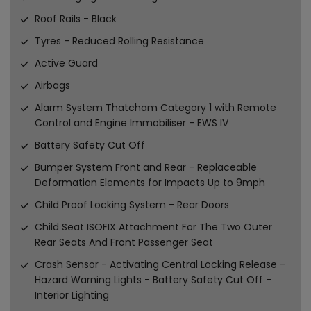
Roof Rails - Black
Tyres - Reduced Rolling Resistance
Active Guard
Airbags
Alarm System Thatcham Category 1 with Remote
Control and Engine Immobiliser - EWS IV
Battery Safety Cut Off
Bumper System Front and Rear - Replaceable
Deformation Elements for Impacts Up to 9mph
Child Proof Locking System - Rear Doors
Child Seat ISOFIX Attachment For The Two Outer
Rear Seats And Front Passenger Seat
Crash Sensor - Activating Central Locking Release -
Hazard Warning Lights - Battery Safety Cut Off -
Interior Lighting