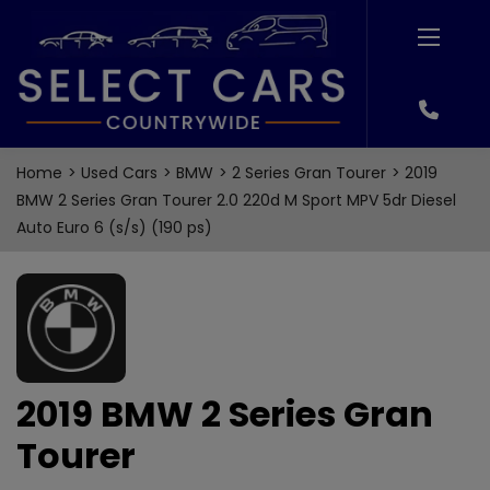
Home
Used Cars
BMW
2 Series Gran Tourer
2019
BMW 2 Series Gran Tourer 2.0 220d M Sport MPV 5dr Diesel
Auto Euro 6 (s/s) (190 ps)
2019 BMW 2 Series Gran
Tourer