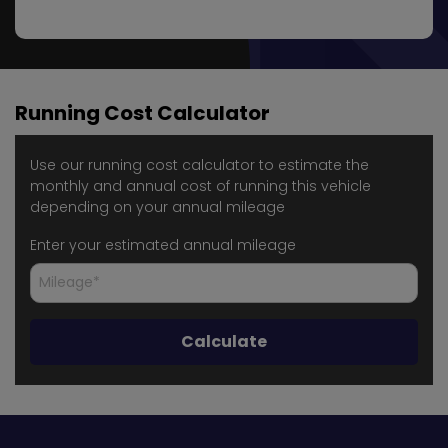
Running Cost Calculator
Use our running cost calculator to estimate the
monthly and annual cost of running this vehicle
depending on your annual mileage
Enter your estimated annual mileage