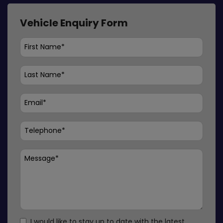
Vehicle Enquiry Form
I would like to stay up to date with the latest