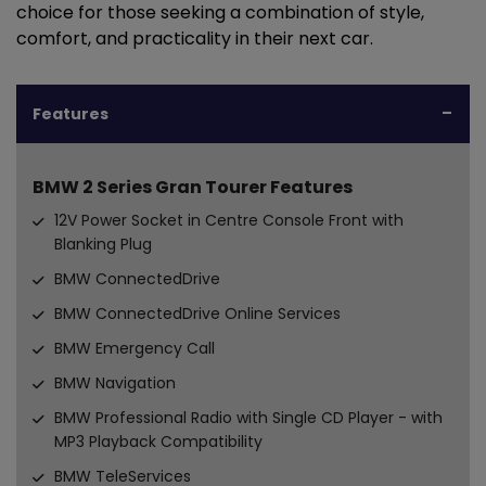
choice for those seeking a combination of style,
comfort, and practicality in their next car.
Features
BMW 2 Series Gran Tourer Features
12V Power Socket in Centre Console Front with
Blanking Plug
BMW ConnectedDrive
BMW ConnectedDrive Online Services
BMW Emergency Call
BMW Navigation
BMW Professional Radio with Single CD Player - with
MP3 Playback Compatibility
BMW TeleServices