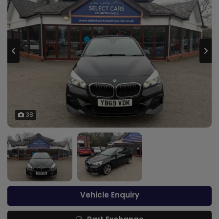
38
Vehicle Enquiry