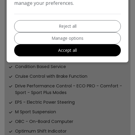
manage your preferences.
Steering-Wheel Column Adjustment - Manual
Sun Visors with Vanity Mirrors and Ticket Holder
Reject all
Third-Row Seating
Twin Horns
Manage options
Welcome Light
Accept all
Brake Pad Wear Indicator - Front and Rear
Condition Based Service
Cruise Control with Brake Function
Drive Performance Control - ECO PRO - Comfort -
Sport - Sport Plus Modes
EPS - Electric Power Steering
M Sport Suspension
OBC - On-Board Computer
Optimum Shift Indicator