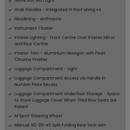
Glove Box with Light
Grab Handles - Integrated in Roof Lining x4
Headlining - Anthracite
Instrument Cluster
Interior Lighting - Front Centre Over Interior Mirror
and Rear Centre
Interior Trim - Aluminium Hexagon with Pearl
Chrome Finisher
Luggage Compartment - Light
Luggage Compartment Access via Handle in
Number Plate Recess
Luggage Compartment Underfloor Storage - Space
to Store Luggage Cover When Third Row Seats are
Raised
M Sport Steering Wheel
Manual 40-20-40 Split Folding Rear Seat with