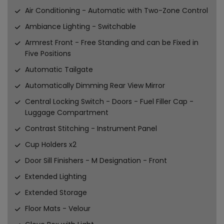
Air Conditioning - Automatic with Two-Zone Control
Ambiance Lighting - Switchable
Armrest Front - Free Standing and can be Fixed in
Five Positions
Automatic Tailgate
Automatically Dimming Rear View Mirror
Central Locking Switch - Doors - Fuel Filler Cap -
Luggage Compartment
Contrast Stitching - Instrument Panel
Cup Holders x2
Door Sill Finishers - M Designation - Front
Extended Lighting
Extended Storage
Floor Mats - Velour