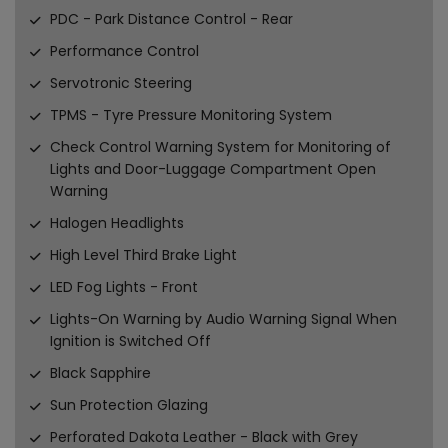
PDC - Park Distance Control - Rear
Performance Control
Servotronic Steering
TPMS - Tyre Pressure Monitoring System
Check Control Warning System for Monitoring of
Lights and Door-Luggage Compartment Open
Warning
Halogen Headlights
High Level Third Brake Light
LED Fog Lights - Front
Lights-On Warning by Audio Warning Signal When
Ignition is Switched Off
Black Sapphire
Sun Protection Glazing
Perforated Dakota Leather - Black with Grey