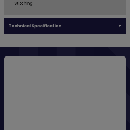
Stitching
Technical Specification