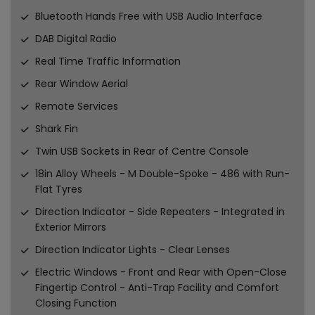
Bluetooth Hands Free with USB Audio Interface
DAB Digital Radio
Real Time Traffic Information
Rear Window Aerial
Remote Services
Shark Fin
Twin USB Sockets in Rear of Centre Console
18in Alloy Wheels - M Double-Spoke - 486 with Run-
Flat Tyres
Direction Indicator - Side Repeaters - Integrated in
Exterior Mirrors
Direction Indicator Lights - Clear Lenses
Electric Windows - Front and Rear with Open-Close
Fingertip Control - Anti-Trap Facility and Comfort
Closing Function