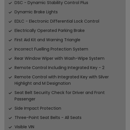
DSC - Dynamic Stability Control Plus
Dynamic Brake Lights
EDLC - Electronic Differential Lock Control
Electrically Operated Parking Brake
First Aid Kit and Warning Triangle
Incorrect Fuelling Protection System
Rear Window Wiper with Wash-Wipe System
Remote Control Including Integrated Key - 2
Remote Control with Integrated Key with Silver
Highlight and M Designation
Seat Belt Security Check for Driver and Front
Passenger
Side Impact Protection
Three-Point Seat Belts - All Seats
Visible VIN