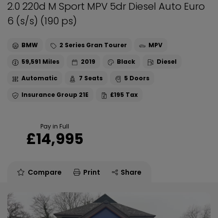
2.0 220d M Sport MPV 5dr Diesel Auto Euro
6 (s/s) (190 ps)
BMW
2 Series Gran Tourer
MPV
59,591
2019
Black
Diesel
Automatic
7
5
21E
£195
Pay in Full
£14,995
Compare
Print
Share