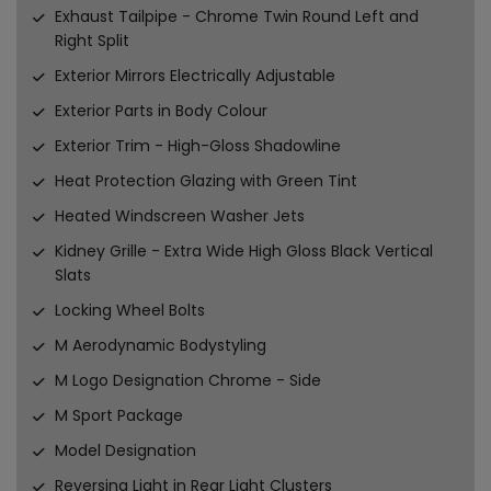
Exhaust Tailpipe - Chrome Twin Round Left and
Right Split
Exterior Mirrors Electrically Adjustable
Exterior Parts in Body Colour
Exterior Trim - High-Gloss Shadowline
Heat Protection Glazing with Green Tint
Heated Windscreen Washer Jets
Kidney Grille - Extra Wide High Gloss Black Vertical
Slats
Locking Wheel Bolts
M Aerodynamic Bodystyling
M Logo Designation Chrome - Side
M Sport Package
Model Designation
Reversing Light in Rear Light Clusters