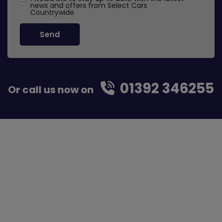
news and offers from Select Cars
Countrywide
01392 346255
Or call us now on