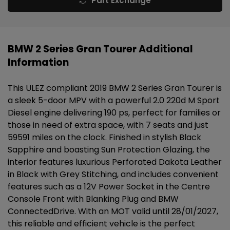
Part Exchange
BMW 2 Series Gran Tourer Additional
Information
This ULEZ compliant 2019 BMW 2 Series Gran Tourer is
a sleek 5-door MPV with a powerful 2.0 220d M Sport
Diesel engine delivering 190 ps, perfect for families or
those in need of extra space, with 7 seats and just
59591 miles on the clock. Finished in stylish Black
Sapphire and boasting Sun Protection Glazing, the
interior features luxurious Perforated Dakota Leather
in Black with Grey Stitching, and includes convenient
features such as a 12V Power Socket in the Centre
Console Front with Blanking Plug and BMW
ConnectedDrive. With an MOT valid until 28/01/2027,
this reliable and efficient vehicle is the perfect